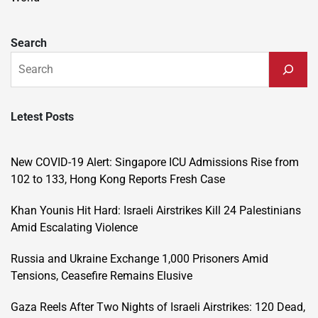
Search
Letest Posts
New COVID-19 Alert: Singapore ICU Admissions Rise from
102 to 133, Hong Kong Reports Fresh Case
Khan Younis Hit Hard: Israeli Airstrikes Kill 24 Palestinians
Amid Escalating Violence
Russia and Ukraine Exchange 1,000 Prisoners Amid
Tensions, Ceasefire Remains Elusive
Gaza Reels After Two Nights of Israeli Airstrikes: 120 Dead,