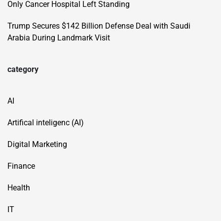
Only Cancer Hospital Left Standing
Trump Secures $142 Billion Defense Deal with Saudi
Arabia During Landmark Visit
category
AI
Artifical inteligenc (AI)
Digital Marketing
Finance
Health
IT