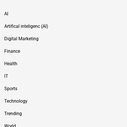
AI
Artifical inteligenc (AI)
Digital Marketing
Finance
Health
IT
Sports
Technology
Trending
World