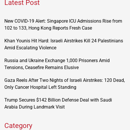
Latest Post
New COVID-19 Alert: Singapore ICU Admissions Rise from
102 to 133, Hong Kong Reports Fresh Case
Khan Younis Hit Hard: Israeli Airstrikes Kill 24 Palestinians
Amid Escalating Violence
Russia and Ukraine Exchange 1,000 Prisoners Amid
Tensions, Ceasefire Remains Elusive
Gaza Reels After Two Nights of Israeli Airstrikes: 120 Dead,
Only Cancer Hospital Left Standing
Trump Secures $142 Billion Defense Deal with Saudi
Arabia During Landmark Visit
Category