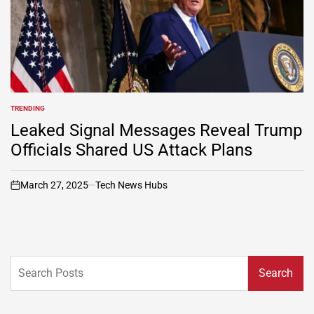
TRENDING
POSTED
IN
Leaked Signal Messages Reveal Trump
Officials Shared US Attack Plans
March 27, 2025
Tech News Hubs
on
Search
Search