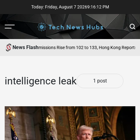
Skip
Today: Friday, August 7 2026
9
:
16
:
12
PM
to
content
Menu
Sear
News Flash
 Singapore ICU Admissions Rise from 102 to 133, Hong Kong Reports Fr
intelligence leak
1 post