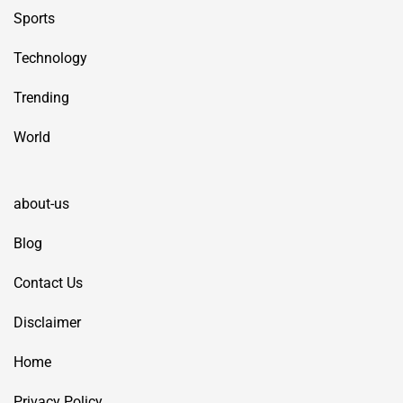
Sports
Technology
Trending
World
about-us
Blog
Contact Us
Disclaimer
Home
Privacy Policy