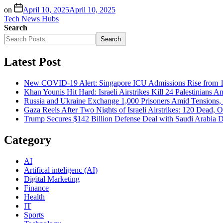
on
April 10, 2025
April 10, 2025
Tech News Hubs
Search
Search
Latest Post
New COVID-19 Alert: Singapore ICU Admissions Rise from 1
Khan Younis Hit Hard: Israeli Airstrikes Kill 24 Palestinians A
Russia and Ukraine Exchange 1,000 Prisoners Amid Tensions, 
Gaza Reels After Two Nights of Israeli Airstrikes: 120 Dead, 
Trump Secures $142 Billion Defense Deal with Saudi Arabia 
Category
AI
Artifical inteligenc (AI)
Digital Marketing
Finance
Health
IT
Sports