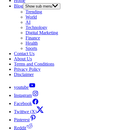
Home
Blog
Show sub menu
Trending
World
AI
Technology
Digital Marketing
Finance
Health
Sports
Contact Us
About Us
Terms and Conditions
Privacy Policy
Disclaimer
youtube
Instagram
Facebook
Twittwe (X)
Pinterest
Reddit