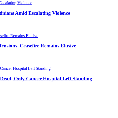
stinians Amid Escalating Violence
ensions, Ceasefire Remains Elusive
20 Dead, Only Cancer Hospital Left Standing