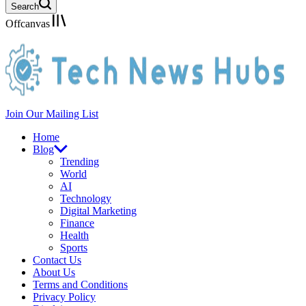
Search
Offcanvas
Join Our Mailing List
Home
Blog
Trending
World
AI
Technology
Digital Marketing
Finance
Health
Sports
Contact Us
About Us
Terms and Conditions
Privacy Policy