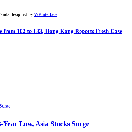
Panda designed by
WPInterface
.
e from 102 to 133, Hong Kong Reports Fresh Case
-Year Low, Asia Stocks Surge