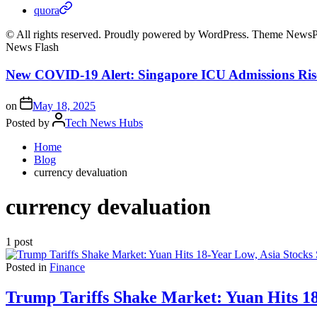
quora
© All rights reserved. Proudly powered by WordPress. Theme News
News Flash
New COVID-19 Alert: Singapore ICU Admissions Ris
on
May 18, 2025
Posted by
Tech News Hubs
Home
Blog
currency devaluation
currency devaluation
1 post
Posted in
Finance
Trump Tariffs Shake Market: Yuan Hits 18