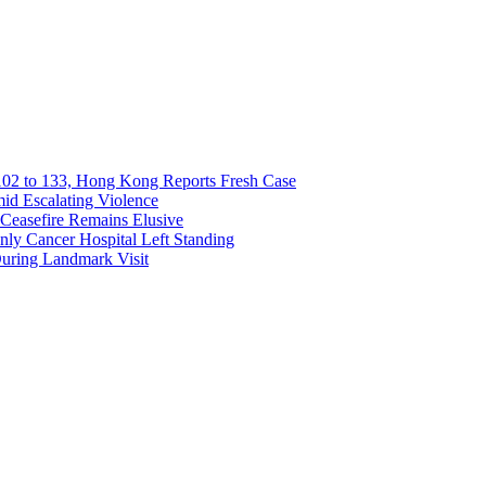
02 to 133, Hong Kong Reports Fresh Case
mid Escalating Violence
Ceasefire Remains Elusive
Only Cancer Hospital Left Standing
During Landmark Visit