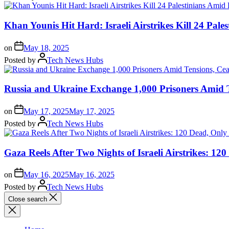
Khan Younis Hit Hard: Israeli Airstrikes Kill 24 Pale
on
May 18, 2025
Posted by
Tech News Hubs
Russia and Ukraine Exchange 1,000 Prisoners Amid T
on
May 17, 2025
May 17, 2025
Posted by
Tech News Hubs
Gaza Reels After Two Nights of Israeli Airstrikes: 1
on
May 16, 2025
May 16, 2025
Posted by
Tech News Hubs
Close search