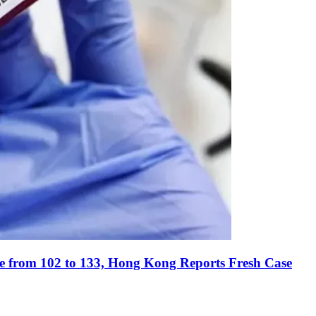
e from 102 to 133, Hong Kong Reports Fresh Case