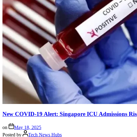
New COVID-19 Alert: Singapore ICU Admissions Ris
on
May 18, 2025
Posted by
Tech News Hubs