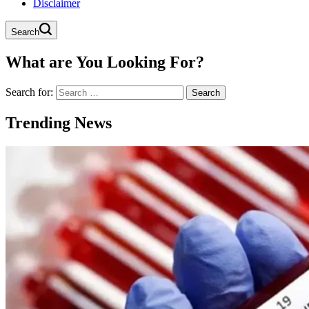
Disclaimer
Search
What are You Looking For?
Search for:
Trending News