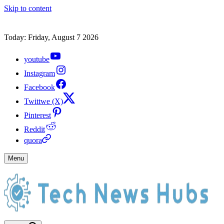
Skip to content
Today: Friday, August 7 2026
youtube
Instagram
Facebook
Twittwe (X)
Pinterest
Reddit
quora
Menu